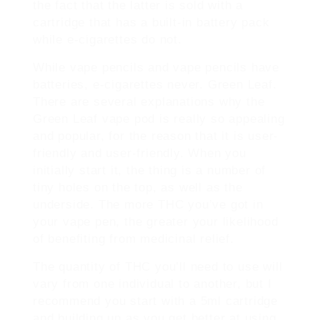
the fact that the latter is sold with a
cartridge that has a built-in battery pack
while e-cigarettes do not.
While vape pencils and vape pencils have
batteries, e-cigarettes never. Green Leaf.
There are several explanations why the
Green Leaf vape pod is really so appealing
and popular, for the reason that it is user-
friendly and user-friendly. When you
initially start it, the thing is a number of
tiny holes on the top, as well as the
underside. The more THC you’ve got in
your vape pen, the greater your likelihood
of benefiting from medicinal relief.
The quantity of THC you’ll need to use will
vary from one individual to another, but I
recommend you start with a 5ml cartridge
and building up as you get better at using