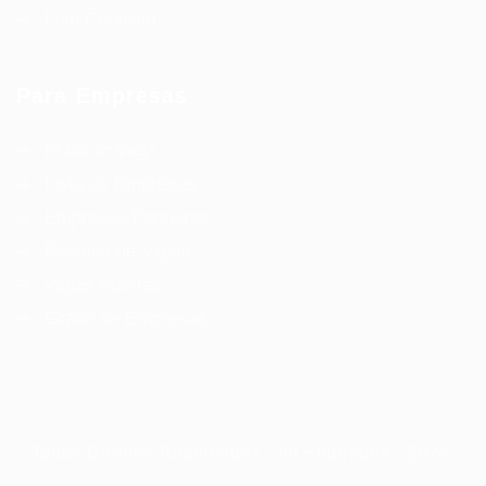
Fale Conosco
Para Empresas
Publicar Vaga
Lista de Empresas
Empresas Parceiras
Pacotes de Vagas
Vagas Abertas
Grade de Empresas
Todos Direitos Reservados - 99 Empregos - 2024.