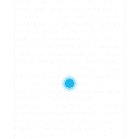
into the lungs and circulates through your
bloodstream. When it reaches the end of
the alveoli, the cannabinoid is transported
by circulation into the liver and bile where
it really is prepared. Should I get an e-
cigarette? You will need to distinguish
between vaping devices and e-cigarettes.
The key distinction between both of these
kinds of vaping products is the fact that
the latter is sold with a cartridge that has
a built-in battery pack while e-cigarettes
do not. While vape pencils and vape
pencils have batteries, e-cigarettes never.
Green Leaf. There are several
explanations why the Green Leaf vape pod
is really so appealing and popular, for the
reason that it is user-friendly and user-
friendly. When you initially start it, the
thing is a number of tiny holes on the top,