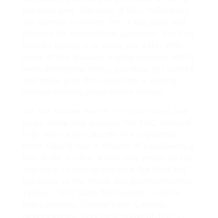
the vape pen. Because of this, individuals
are banned to utilize THC vape pens and
devices for recreational purposes. But that
doesn’t signify it is really not safe. With
some of the greatest vaping devices which
were developed today, you may get started
and enjoy your first experience vaping
without fretting about health threats.
So, the bottom line is, it’s your lungs and
lungs alone that produce the THC-induced
high. With a few brands of e-cigarettes,
there clearly was a chance of swallowing a
few of the e-juice, which may never be top
approach to vaping because the fluid will
get stuck in the throat and gastrointestinal
system. THC Vape Technology. In 2023,
one company, CannaPharm Canada,
developed the very best brand of THC e-