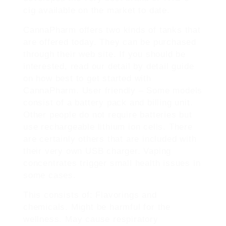
cig available on the market to date.
CannaPharm offers two kinds of tanks that
are offered today. They can be purchased
through their web site. If you should be
interested, read our detail by detail guide
on how best to get started with
CannaPharm. User friendly – Some models
consist of a battery pack and billing unit.
Other people do not require batteries but
use rechargeable lithium ion cells. There
are certainly others that are included with
their very own USB charger. Vaping
concentrates trigger small health issues in
some cases.
This consists of: Flavorings and
chemicals. Might be harmful for the
wellness. May cause respiratory