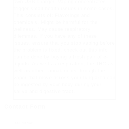
own USB charger. Vaping concentrates
trigger small health issues in some cases.
This consists of: Flavorings and
chemicals. Might be harmful for the
wellness. May cause respiratory
dilemmas. If you have any of these
issues, ensure that you stop vaping before
the problem is fixed.
check out this info
can be done by buying a fresh pair of e-
liquids. As well as respiration, the THC as
well as other cannabinoids through the
vapor that move across your lung area can
be ingested by your body during your
saliva and digestive tract.
Contact Form
User Name: