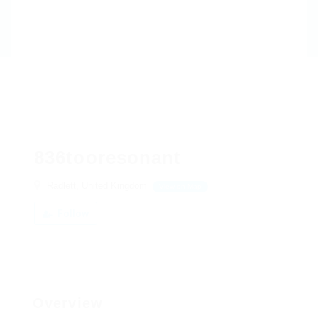
836tooresonant
Radlett, United Kingdom
View on Map
Follow
Overview