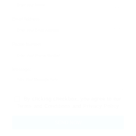
Email Address:
Phone Number:
Message:
By clicking checkbox, you agree to our
Terms and Conditions
and
Privacy Policy