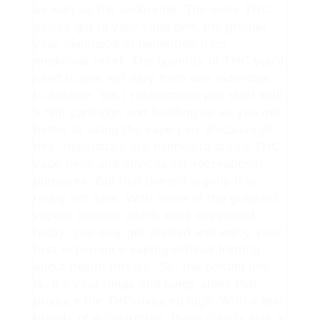
as well as the underside. The more THC
you've got in your vape pen, the greater
your likelihood of benefiting from
medicinal relief. The quantity of THC you'll
need to use will vary from one individual
to another, but I recommend you start with
a 5ml cartridge and building up as you get
better at using the vape pen. Because of
this, individuals are banned to utilize THC
vape pens and devices for recreational
purposes. But that doesn't signify it is
really not safe. With some of the greatest
vaping devices which were developed
today, you may get started and enjoy your
first experience vaping without fretting
about health threats. So, the bottom line
is, it's your lungs and lungs alone that
produce the THC-induced high. With a few
brands of e-cigarettes, there clearly was a