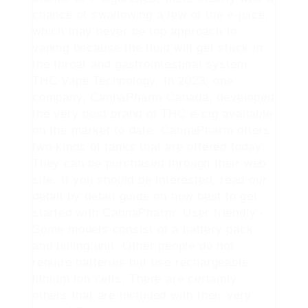
chance of swallowing a few of the e-juice,
which may never be top approach to
vaping because the fluid will get stuck in
the throat and gastrointestinal system.
THC Vape Technology. In 2023, one
company, CannaPharm Canada, developed
the very best brand of THC e-cig available
on the market to date. CannaPharm offers
two kinds of tanks that are offered today.
They can be purchased through their web
site. If you should be interested, read our
detail by detail guide on how best to get
started with CannaPharm. User friendly -
Some models consist of a battery pack
and billing unit. Other people do not
require batteries but use rechargeable
lithium ion cells. There are certainly
others that are included with their very