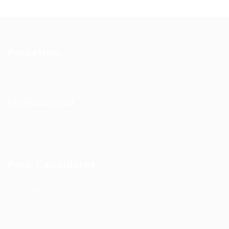
Parceiros:
Institucional
Sobre Nós
Para Candidatos
Painel do Candidato
Lista de Candidatos
Sobre Nós