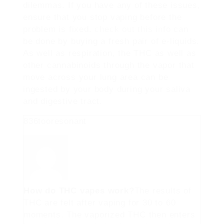
dilemmas. If you have any of these issues,
ensure that you stop vaping before the
problem is fixed.
check out this info
can
be done by buying a fresh pair of e-liquids.
As well as respiration, the THC as well as
other cannabinoids through the vapor that
move across your lung area can be
ingested by your body during your saliva
and digestive tract.
836tooresonant
How do THC vapes work?
The results of
THC are felt after vaping for 30 to 60
moments. The vaporized THC then enters