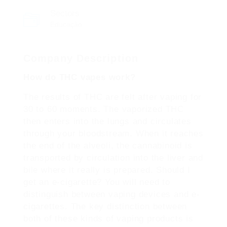
Sectors
Educação
Company Description
How do THC vapes work?
The results of THC are felt after vaping for
30 to 60 moments. The vaporized THC
then enters into the lungs and circulates
through your bloodstream. When it reaches
the end of the alveoli, the cannabinoid is
transported by circulation into the liver and
bile where it really is prepared. Should I
get an e-cigarette? You will need to
distinguish between vaping devices and e-
cigarettes. The key distinction between
both of these kinds of vaping products is