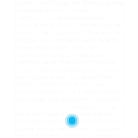
of Life--From Thoughtful To Playful
This
is inherently extra
environmentally
friendly — not everyone desires the
socks, or the lip balm — and, helpfully for
airways, a lot cheaper too. 'While amenity
kits grew out of the necessity to cater to
immediate passenger wants, they
progressively advanced right into a
significant factor of the inflight expertise
through innovative products and premium
brand collaborations,' Loh says. While
mummy and daddy might like Armani-
branded amenity kits, is it value investing
in a branded kids’ equipment – SpongeBob
perhaps? First, a licensing payment can
bite an enormous chunk out of a small
price range, leaving little for the kit itself.
Second, they do exit of trend and the very
last thing an airline needs is a warehouse