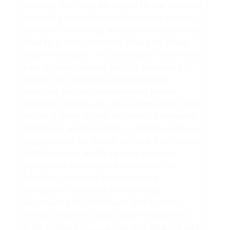
building that may be useful to the resident,
and are separate from the safety deposit.
However, they may additionally potentially
lead to greater turnover charges, fewer
lease renewals, or a decrease conversion
rate on new leases. So, it’s important to
weigh your options and do slightly
analysis before implementing house
amenity charges at your community. Read
on for a proof of the differences between
amenities and providers, together with our
suggestions for a way to save cash while
offering extra worth to your tenants.
Apartment amenities are features or
facilities provided by residential
complexes to boost the dwelling
experience of individuals and families.
These amenities can range extensively –
from primary necessities like heating and