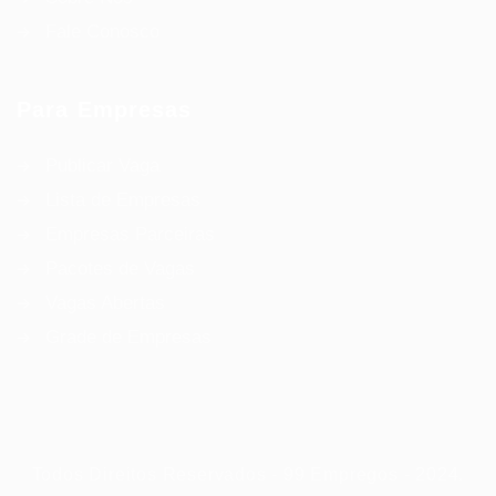
Fale Conosco
Para Empresas
Publicar Vaga
Lista de Empresas
Empresas Parceiras
Pacotes de Vagas
Vagas Abertas
Grade de Empresas
Todos Direitos Reservados - 99 Empregos - 2024.