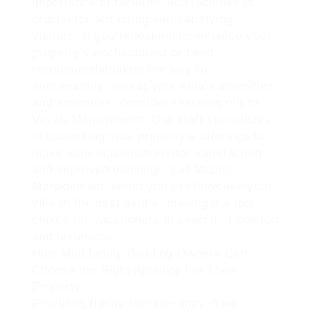
importance of facilities and facilities is
crucial for attracting and satisfying
visitors. If you’re looking to enhance your
property’s enchantment or need
recommendation on the way to
successfully market your villa’s amenities
and amenities, consider reaching out to
Vazati Management. Our staff specializes
in optimizing your property’s offerings to
make sure maximum visitor satisfaction
and improved bookings. Let Vazati
Management assist you to showcase your
villa in the best gentle, making it a top
choice for vacationers in search of comfort
and luxurious.
How Multifamily Building Owners Can
Choose the Right Amenity For Their
Property
Providing flashy facilities may draw