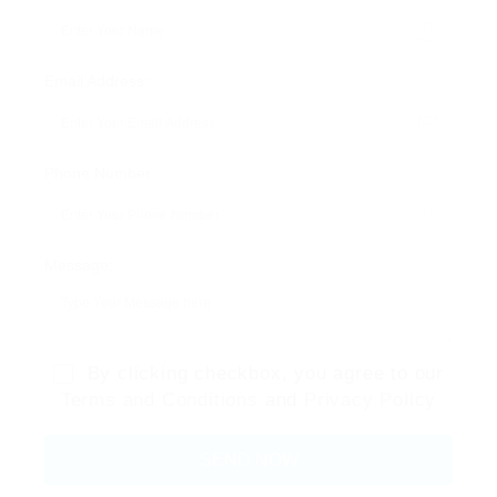
Email Address:
Phone Number:
Message:
By clicking checkbox, you agree to our
Terms and Conditions
and
Privacy Policy