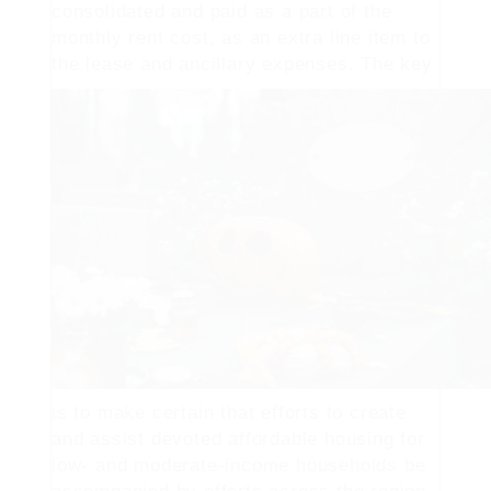
consolidated and paid as a part of the
monthly rent cost, as an extra line item to
the lease and ancillary expenses.
The key
is to make certain that efforts to create
and assist devoted affordable housing for
low- and moderate-income households be