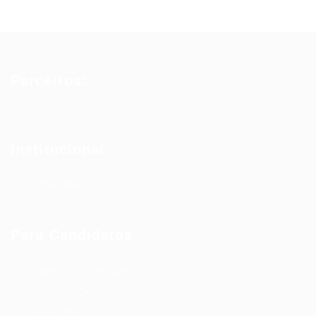
Parceiros:
Institucional
Sobre Nós
Para Candidatos
Painel do Candidato
Lista de Candidatos
Sobre Nós