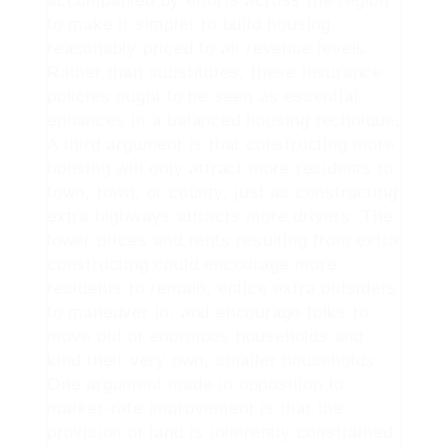
accompanied by efforts across the region
to make it simpler to build housing
reasonably priced to all revenue levels.
Rather than substitutes, these insurance
policies ought to be seen as essential
enhances in a balanced housing technique.
A third argument is that constructing more
housing will only attract more residents to
town, town, or county, just as constructing
extra highways attracts more drivers. The
lower prices and rents resulting from extra
constructing could encourage more
residents to remain, entice extra outsiders
to maneuver in, and encourage folks to
move out of enormous households and
kind their very own, smaller households.
One argument made in opposition to
market-rate improvement is that the
provision of land is inherently constrained,