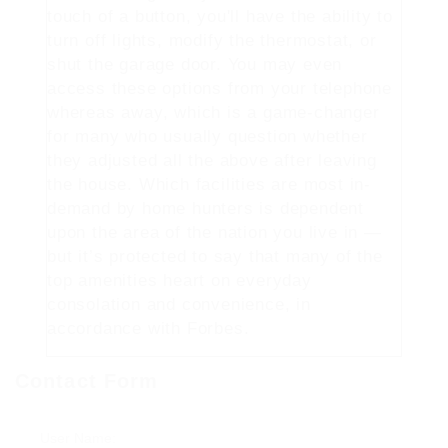
touch of a button, you'll have the ability to
turn off lights, modify the thermostat, or
shut the garage door. You may even
access these options from your telephone
whereas away, which is a game-changer
for many who usually question whether
they adjusted all the above after leaving
the house. Which facilities are most in-
demand by home hunters is dependent
upon the area of the nation you live in —
but it’s protected to say that many of the
top amenities heart on everyday
consolation and convenience, in
accordance with Forbes.
Contact Form
User Name: