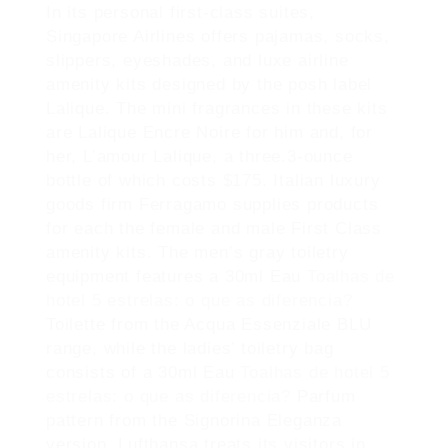
In its personal first-class suites,
Singapore Airlines offers pajamas, socks,
slippers, eyeshades, and luxe airline
amenity kits designed by the posh label
Lalique. The mini fragrances in these kits
are Lalique Encre Noire for him and, for
her, L’amour Lalique, a three.3-ounce
bottle of which costs $175. Italian luxury
goods firm Ferragamo supplies products
for each the female and male First Class
amenity kits. The men’s gray toiletry
equipment features a 30ml Eau
Toalhas de
hotel 5 estrelas: o que as diferencia?
Toilette from the Acqua Essenziale BLU
range, while the ladies’ toiletry bag
consists of a 30ml Eau
Toalhas de hotel 5
estrelas: o que as diferencia?
Parfum
pattern from the Signorina Eleganza
version. Lufthansa treats its visitors in