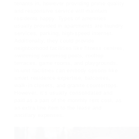
tenants in, however providing prime quality
and responsive service will maintain
residents happy. Types of amenities
usually provided in apartments are laundry
services, parking, high-speed internet.
Additionally, they could provide
neighborhood facilities like fitness centres,
swimming swimming pools, rooftop
terraces, game rooms, and playgrounds.
In-unit facilities can embody options like
smart residence expertise, balconies,
walk-in closets, and granite countertops.
However, it’s usually consolidated and
paid as a part of the monthly rent cost, as
an extra line item to the lease and
ancillary expenses.