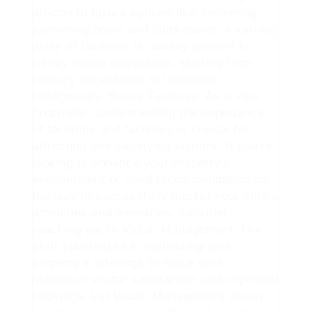
air-con to luxury options like swimming
swimming pools and clubhouses. A various
array of facilities is usually present in
trendy condo complexes, starting from
primary necessities to luxurious
indulgences. Bonus Features: As a villa
proprietor, understanding the importance
of facilities and facilities is crucial for
attracting and satisfying visitors. If you’re
looking to enhance your property’s
enchantment or need recommendation on
the way to successfully market your villa’s
amenities and amenities, consider
reaching out to Vazati Management. Our
staff specializes in optimizing your
property’s offerings to make sure
maximum visitor satisfaction and improved
bookings. Let Vazati Management assist