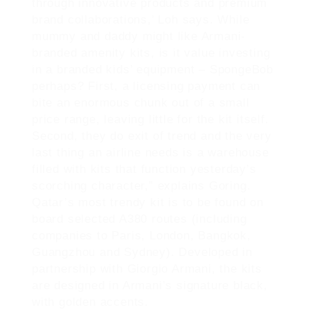
through innovative products and premium
brand collaborations,’ Loh says. While
mummy and daddy might like Armani-
branded amenity kits, is it value investing
in a branded kids’ equipment – SpongeBob
perhaps? First, a licensing payment can
bite an enormous chunk out of a small
price range, leaving little for the kit itself.
Second, they do exit of trend and the very
last thing an airline needs is a warehouse
filled with kits that function yesterday’s
scorching character,” explains Goring.
Qatar’s most trendy kit is to be found on
board selected A380 routes (including
companies to Paris, London, Bangkok,
Guangzhou and Sydney). Developed in
partnership with Giorgio Armani, the kits
are designed in Armani’s signature black,
with golden accents.