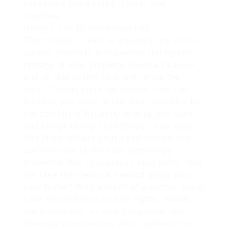
excessive price cities, cities, and
counties.
Using a List to See Properties
That stated, a deck is arguably one of the
easiest methods to maximize the square
footage of your property, Newhart says—
and is, due to this fact, well price the
cash. “Sound units the temper from the
moment you stroll in the door, provides for
the comfort of listening to what you want,
and brings family collectively,” she says.
You often replace your cellphone so you
can hold one of the best technology
modernity has to supply in your palm—why
not take the identical method along with
your home? With a touch of a button, you’ll
have the ability to turn off lights, modify
the thermostat, or shut the garage door.
You may even access these options from