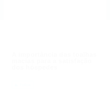
A importância das toalhas
macias para a satisfação
dos hóspedes
Follow