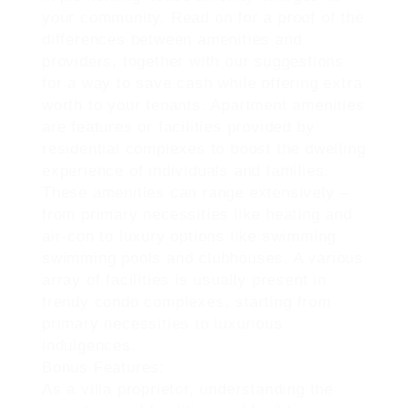
your community. Read on for a proof of the
differences between amenities and
providers, together with our suggestions
for a way to save cash while offering extra
worth to your tenants. Apartment amenities
are features or facilities provided by
residential complexes to boost the dwelling
experience of individuals and families.
These amenities can range extensively –
from primary necessities like heating and
air-con to luxury options like swimming
swimming pools and clubhouses. A various
array of facilities is usually present in
trendy condo complexes, starting from
primary necessities to luxurious
indulgences.
Bonus Features:
As a villa proprietor, understanding the