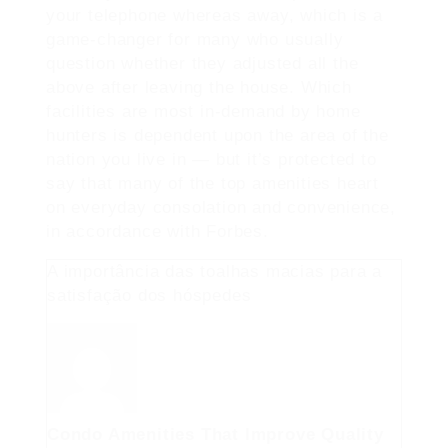
your telephone whereas away, which is a
game-changer for many who usually
question whether they adjusted all the
above after leaving the house. Which
facilities are most in-demand by home
hunters is dependent upon the area of the
nation you live in — but it’s protected to
say that many of the top amenities heart
on everyday consolation and convenience,
in accordance with Forbes.
A importância das toalhas macias para a
satisfação dos hóspedes
Condo Amenities That Improve Quality