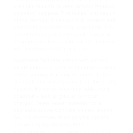
premium lessons to new, artistic Windsor
cosmetic baggage. The ladies’ mannequin
of the Windsor Amenity Kit is modern and
elegant in a delicate cool gray color. The
added detailing of a removable carrying
strap permits this beauty kit to transform
into a cultured clutch or purse.
Apartment facilities check with options
inside individual units or in common areas
of the building that may be useful to the
resident, and are separate from the safety
deposit. However, they may additionally
potentially lead to greater turnover
charges, fewer lease renewals, or a
decrease conversion rate on new leases.
So, it’s important to weigh your options
and do slightly analysis before
implementing house amenity charges at