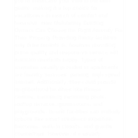
you to showcase your villa in the best
gentle, making it a top choice for
vacationers in search of comfort and
luxurious. How Multifamily Building
Owners Can Choose the Right Amenity For
Their Property Providing flashy facilities
may draw tenants in, however providing
prime quality and responsive service will
maintain residents happy. Types of
amenities usually provided in apartments
are laundry services, parking, high-speed
internet. Additionally, they could provide
neighborhood facilities like fitness
centres, swimming swimming pools,
rooftop terraces, game rooms, and
playgrounds. In-unit facilities can embody
options like smart residence expertise,
balconies, walk-in closets, and granite
countertops. However, it’s usually