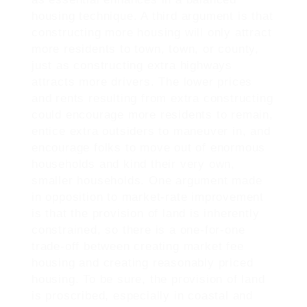
housing technique. A third argument is that
constructing more housing will only attract
more residents to town, town, or county,
just as constructing extra highways
attracts more drivers. The lower prices
and rents resulting from extra constructing
could encourage more residents to remain,
entice extra outsiders to maneuver in, and
encourage folks to move out of enormous
households and kind their very own,
smaller households. One argument made
in opposition to market-rate improvement
is that the provision of land is inherently
constrained, so there is a one-for-one
trade-off between creating market fee
housing and creating reasonably priced
housing. To be sure, the provision of land
is proscribed, especially in coastal and