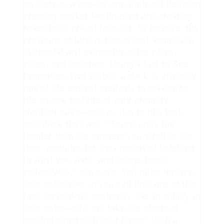
so there is a one-for-one trade-off between
creating market fee housing and creating
reasonably priced housing. To be sure, the
provision of land is proscribed, especially
in coastal and excessive price cities,
cities, and counties. Using a List to See
Properties That stated, a deck is arguably
one of the easiest methods to maximize
the square footage of your property,
Newhart says—and is, due to this fact,
well price the cash. "Sound units the
temper from the moment you stroll in the
door, provides for the comfort of listening
to what you want, and brings family
collectively," she says. You often replace
your cellphone so you can hold one of the
best technology modernity has to supply in
your palm—why not take the identical
method along with your home? With a