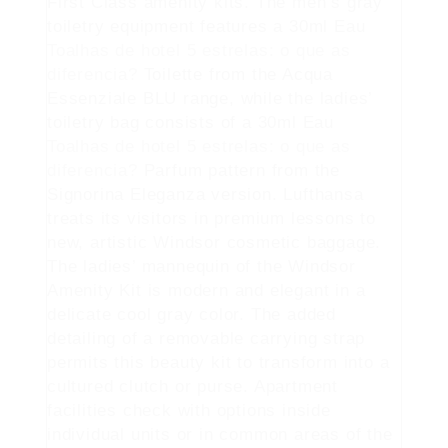
First Class amenity kits. The men’s gray
toiletry equipment features a 30ml Eau
Toalhas de hotel 5 estrelas: o que as
diferencia?
Toilette from the Acqua
Essenziale BLU range, while the ladies’
toiletry bag consists of a 30ml Eau
Toalhas de hotel 5 estrelas: o que as
diferencia?
Parfum pattern from the
Signorina Eleganza version. Lufthansa
treats its visitors in premium lessons to
new, artistic Windsor cosmetic baggage.
The ladies’ mannequin of the Windsor
Amenity Kit is modern and elegant in a
delicate cool gray color. The added
detailing of a removable carrying strap
permits this beauty kit to transform into a
cultured clutch or purse. Apartment
facilities check with options inside
individual units or in common areas of the