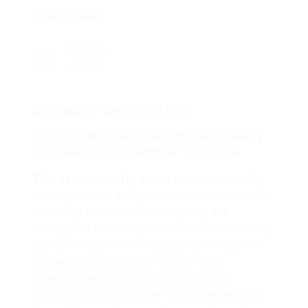
Overview
Sectors
Industria
Company Description
Condo Amenities That Improve Quality
of Life–From Thoughtful To Playful
This is inherently extra
environmentally
friendly — not everyone desires the socks,
or the lip balm — and, helpfully for
airways, a lot cheaper too. ‘While amenity
kits grew out of the necessity to cater to
immediate passenger wants, they
progressively advanced right into a
significant factor of the inflight expertise