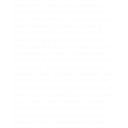
filled with kits that function yesterday’s
scorching character," explains Goring.
Qatar’s most trendy kit is to be found on
board selected A380 routes (including
companies to Paris, London, Bangkok,
Guangzhou and Sydney). Developed in
partnership with Giorgio Armani, the kits
are designed in Armani’s signature black,
with golden accents. In its personal first-
class suites, Singapore Airlines offers
pajamas, socks, slippers, eyeshades, and
luxe airline amenity kits designed by the
posh label Lalique. The mini fragrances in
these kits are Lalique Encre Noire for him
and, for her, L’amour Lalique, a three.3-
ounce bottle of which costs $175. Italian
luxury goods firm Ferragamo supplies
products for each the female and male