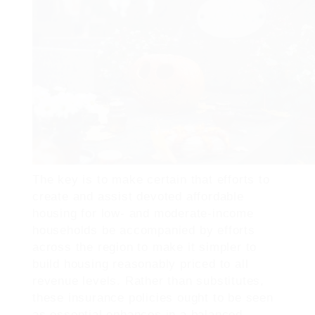
The key is to make certain that efforts to
create and assist devoted affordable
housing for low- and moderate-income
households be accompanied by efforts
across the region to make it simpler to
build housing reasonably priced to all
revenue levels. Rather than substitutes,
these insurance policies ought to be seen
as essential enhances in a balanced