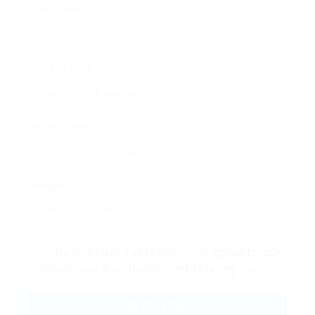
User Name:
Email Address:
Phone Number:
Message:
By clicking checkbox, you agree to our
Terms and Conditions
and
Privacy Policy