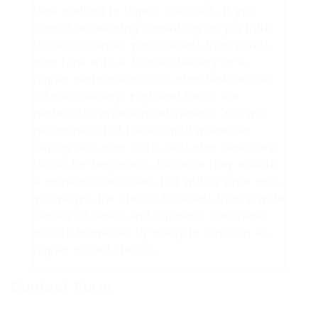
best method to ingest the plant. If you
should be wanting something only a little
bit less intense, you'll select from a sub-
ohm tank with a 15 mAh battery or a
higher performance sub-ohm tank with a
50 mAh battery. High end tanks are
perfect for experienced vapers. You will
get more out of the e-liquid whenever
vaping sub-ohm coils. Sub-ohm tanks are
better for beginners, because they enable
a more relaxed draw. But with a vape mod,
you've got the choice to select from a wide
variety of tanks and drippers. The vape
mod is known as by many to function as
higher priced choice.
Contact Form