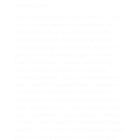
smoking flower.
Many concentrates contain more
thc vape
near me
than plenty of fresh flower for
them to provide a quicker psychoactive
extreme than you might ever get from
simply smoking it. (a lot more than 10% is
going to do if you want a quick smoke) -
High THC flower is not an ideal choice if
you should be sensitive to smells or
smoke cigarettes. Some concentrates are
less powerful than the others. (therefore
for sensitive and painful individuals or
individuals who need to get saturated in a
more discreet way, or you are particularly
zero-maintenance, you probably shouldn’t
try this type of weed) Concentrate Flower
Vaping – If you are a sophisticated smoker
you will end up familiar with the taste of