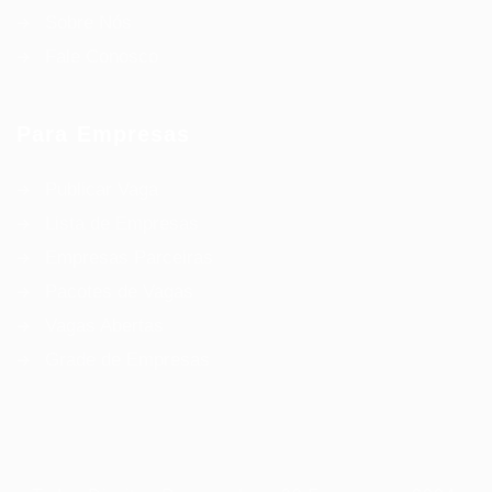
Sobre Nós
Fale Conosco
Para Empresas
Publicar Vaga
Lista de Empresas
Empresas Parceiras
Pacotes de Vagas
Vagas Abertas
Grade de Empresas