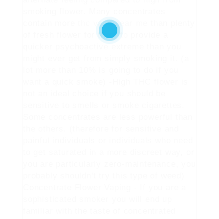
smoking flower. Many concentrates
contain more
thc vape near me
than plenty
of fresh flower for them to provide a
quicker psychoactive extreme than you
might ever get from simply smoking it. (a
lot more than 10% is going to do if you
want a quick smoke) -High THC flower is
not an ideal choice if you should be
sensitive to smells or smoke cigarettes.
Some concentrates are less powerful than
the others. (therefore for sensitive and
painful individuals or individuals who need
to get saturated in a more discreet way, or
you are particularly zero-maintenance, you
probably shouldn't try this type of weed)
Concentrate Flower Vaping - If you are a
sophisticated smoker you will end up
familiar with the taste of concentrated