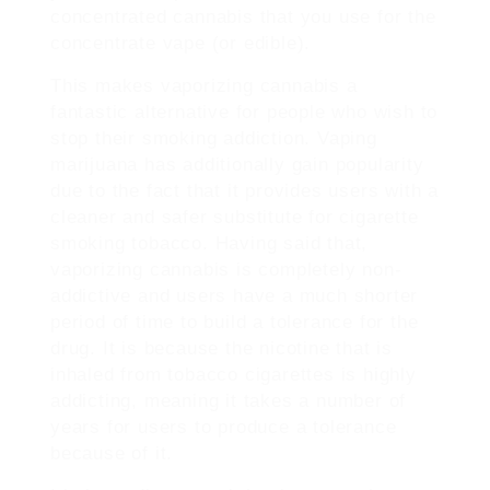
concentrated cannabis that you use for the
concentrate vape (or edible).
This makes vaporizing cannabis a
fantastic alternative for people who wish to
stop their smoking addiction. Vaping
marijuana has additionally gain popularity
due to the fact that it provides users with a
cleaner and safer substitute for cigarette
smoking tobacco. Having said that,
vaporizing cannabis is completely non-
addictive and users have a much shorter
period of time to build a tolerance for the
drug. It is because the nicotine that is
inhaled from tobacco cigarettes is highly
addicting, meaning it takes a number of
years for users to produce a tolerance
because of it.