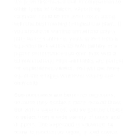
It’s been discovered that in comparison to
other types of tobacco, vaporizing
cannabis could be the least toxic, along
with the best method to ingest the plant. If
you should be wanting something only a
little bit less intense, you’ll select from a
sub-ohm tank with a 15 mAh battery or a
higher performance sub-ohm tank with a
50 mAh battery. High end tanks are perfect
for experienced vapers. You will get more
out of the e-liquid whenever vaping sub-
ohm coils.
Sub-ohm tanks are better for beginners,
because they enable a more relaxed draw.
But with a vape mod, you’ve got the choice
to select from a wide variety of tanks and
drippers. The vape mod is known as by
many to function as higher priced choice.