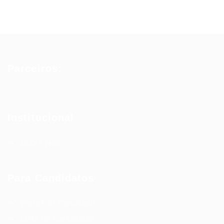
Parceiros:
Institucional
Sobre Nós
Para Candidatos
Painel do Candidato
Lista de Candidatos