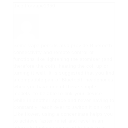
thcoilforvape1950
Some vape pencils also provide Bluetooth
connectivity and remote control of
functions like lightening the atomiser (and
therefore the coil), heating the coil up or
turning it well. It is suggested that you find
a compatible pair of Bluetooth headphones
when you have one of these simple
models, to be able to link your device
while in another space and never having to
constantly reach over to switch it on / off.
Like flower, using a concentrate helps you
to achieve faster relief and revel in an
alternate feeling compared to high from