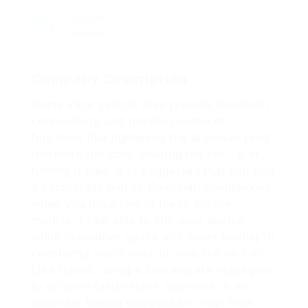
Sectors
Jurídica
Company Description
Some vape pencils also provide Bluetooth
connectivity and remote control of
functions like lightening the atomiser (and
therefore the coil), heating the coil up or
turning it well. It is suggested that you find
a compatible pair of Bluetooth headphones
when you have one of these simple
models, to be able to link your device
while in another space and never having to
constantly reach over to switch it on / off.
Like flower, using a concentrate helps you
to achieve faster relief and revel in an
alternate feeling compared to high from