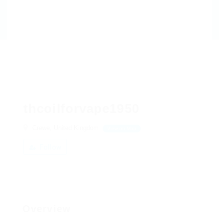
thcoilforvape1950
Crewe, United Kingdom
View on Map
Follow
Overview