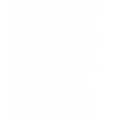
cannabis that you use for the concentrate
vape (or edible). This makes vaporizing
cannabis a fantastic alternative for people
who wish to stop their smoking addiction.
Vaping marijuana has additionally gain
popularity due to the fact that it provides
users with a cleaner and safer substitute
for cigarette smoking tobacco. Having said
that, vaporizing cannabis is completely
non-addictive and users have a much
shorter period of time to build a tolerance
for the drug. It is because the nicotine that
is inhaled from tobacco cigarettes is
highly addicting, meaning it takes a
number of years for users to produce a
tolerance because of it. It's been
discovered that in comparison to other
types of tobacco, vaporizing cannabis
could be the least toxic, along with the